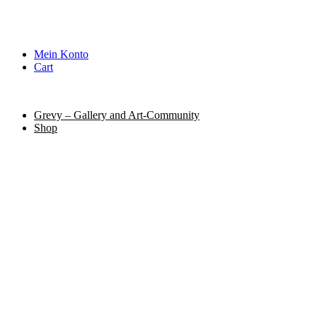
Mein Konto
Cart
Grevy – Gallery and Art-Community
Shop