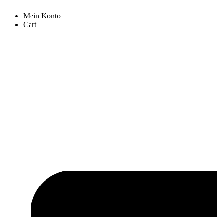
Skip
Mein Konto
to
Cart
content