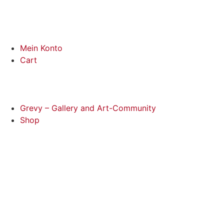
Mein Konto
Cart
Grevy – Gallery and Art-Community
Shop