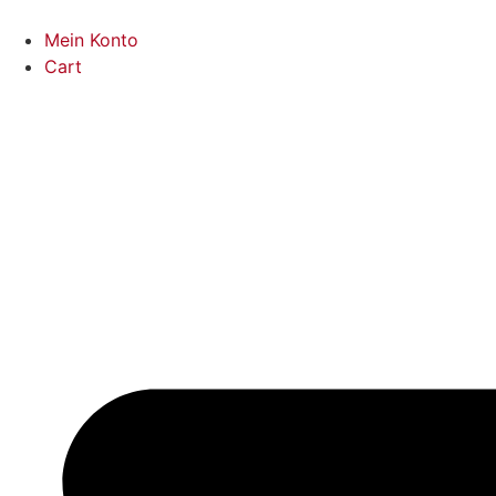
Mein Konto
Cart