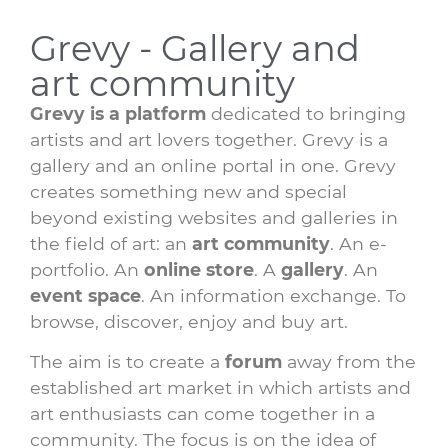
Grevy - Gallery and
art community
Grevy is a platform
dedicated to bringing
artists and art lovers together. Grevy is a
gallery and an online portal in one. Grevy
creates something new and special
beyond existing websites and galleries in
the field of art: an
art community
. An e-
portfolio. An
online store
. A
gallery
. An
event space
. An information exchange. To
browse, discover, enjoy and buy art.
The aim is to create a
forum
away from the
established art market in which artists and
art enthusiasts can come together in a
community. The focus is on the idea of