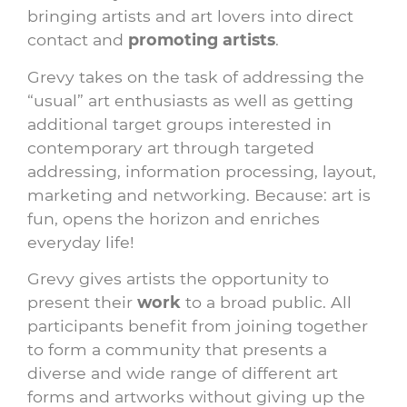
bringing artists and art lovers into direct
contact and
promoting artists
.
Grevy takes on the task of addressing the
“usual” art enthusiasts as well as getting
additional target groups interested in
contemporary art through targeted
addressing, information processing, layout,
marketing and networking. Because: art is
fun, opens the horizon and enriches
everyday life!
Grevy gives artists the opportunity to
present their
work
to a broad public. All
participants benefit from joining together
to form a community that presents a
diverse and wide range of different art
forms and artworks without giving up the