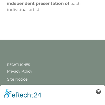
independent presentation of
each
individual artist.
RECHTLICHES
Privacy Policy
Site Notice
GREVY ANGEBOT
What is Grevy?