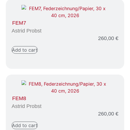
FEM7
Astrid Probst
260,00
€
Add to cart
FEM8
Astrid Probst
260,00
€
Add to cart