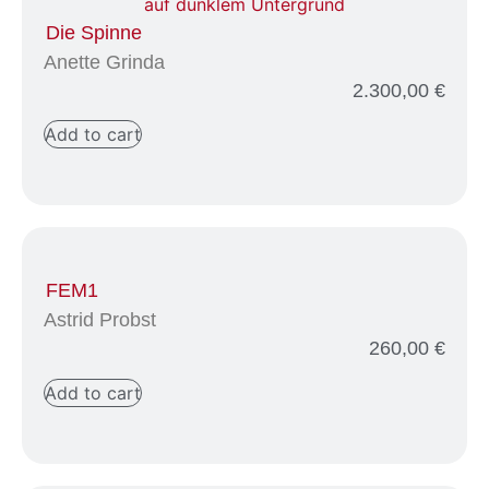
Die Spinne
Anette Grinda
2.300,00
€
Add to cart
FEM1
Astrid Probst
260,00
€
Add to cart