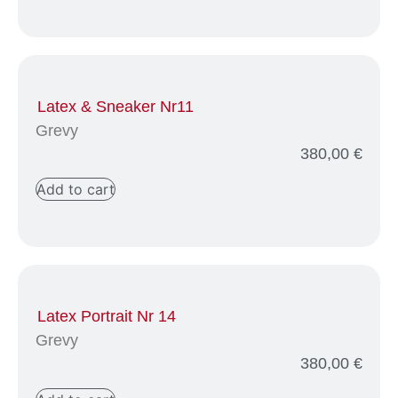
Latex & Sneaker Nr11
Grevy
380,00
€
Add to cart
Latex Portrait Nr 14
Grevy
380,00
€