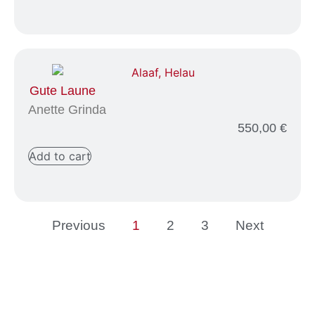
Gute Laune
Anette Grinda
550,00
€
Add to cart
Previous
1
2
3
Next