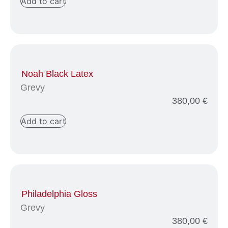
Add to cart
Noah Black Latex
Grevy
380,00
€
Add to cart
Philadelphia Gloss
Grevy
380,00
€