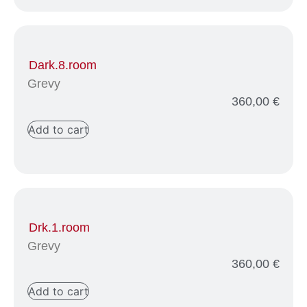
Dark.8.room
Grevy
360,00
€
Add to cart
Drk.1.room
Grevy
360,00
€
Add to cart