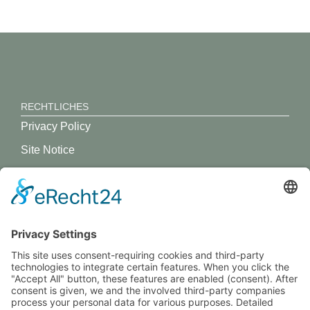
RECHTLICHES
Privacy Policy
Site Notice
GREVY ANGEBOT
What is Grevy?
BENUTZERANMELDUNG