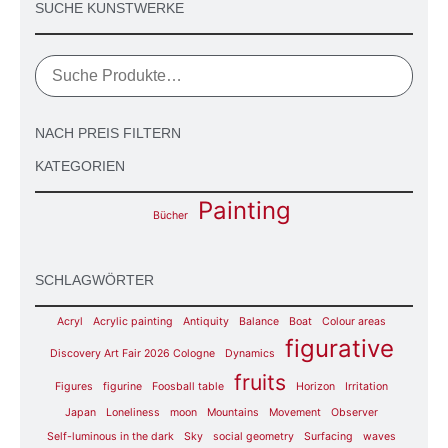
SUCHE KUNSTWERKE
NACH PREIS FILTERN
KATEGORIEN
Painting
Bücher
SCHLAGWÖRTER
Acryl
Acrylic painting
Antiquity
Balance
Boat
Colour areas
figurative
Discovery Art Fair 2026 Cologne
Dynamics
fruits
Figures
figurine
Foosball table
Horizon
Irritation
Japan
Loneliness
moon
Mountains
Movement
Observer
Self-luminous in the dark
Sky
social geometry
Surfacing
waves