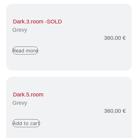
Dark.3.room -SOLD
Grevy
360,00
€
Read more
Dark.5.room
Grevy
360,00
€
Add to cart