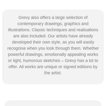
Grevy also offers a large selection of
contemporary drawings, graphics and
illustrations. Classic techniques and realisations
are also included. Our artists have already
developed their own style, as you will easily
recognise when you look through them. Whether
powerful drawings, emotionally appealing works
or light, humorous sketches – Grevy has a lot to
offer. All works are unique or signed editions by
the artist.