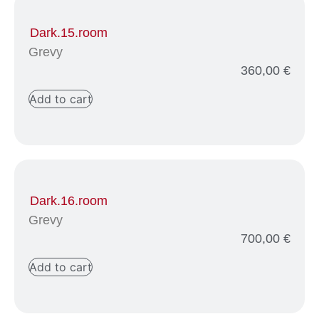
Dark.15.room
Grevy
360,00
€
Add to cart
Dark.16.room
Grevy
700,00
€
Add to cart