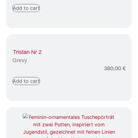
Add to cart
Tristan Nr 2
Grevy
380,00
€
Add to cart