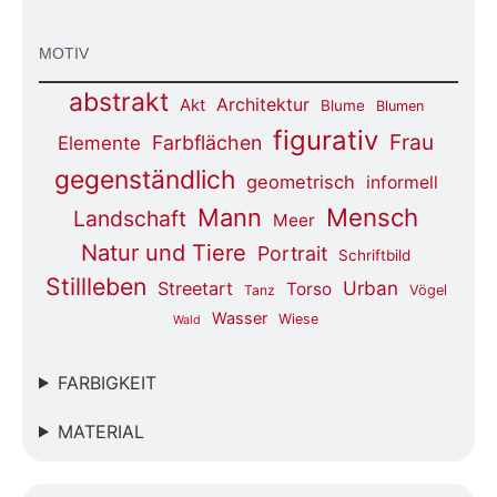
MOTIV
abstrakt
Architektur
Akt
Blume
Blumen
figurativ
Frau
Farbflächen
Elemente
gegenständlich
geometrisch
informell
Mensch
Mann
Landschaft
Meer
Natur und Tiere
Portrait
Schriftbild
Stillleben
Urban
Streetart
Torso
Tanz
Vögel
Wasser
Wiese
Wald
FARBIGKEIT
MATERIAL